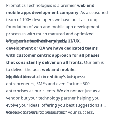
Promatics Technologies is a premier
web and
mobile apps development company
. As a seasoned
team of 100+ developers we have built a strong
foundation of web and mobile app development
processes with much matured and optimized
engagement and delivery models.
Whether its
business analysis, UI/UX,
development or QA
we have dedicated teams
with customer centric approach for all phases
that consistently deliver on all fronts.
Our aim is
to deliver the best
web and mobile
applications
We take pleasure in counting startups,
that drive today's businesses.
entrepreneurs, SMEs and even Fortune 500
enterprises as our clients. We do not act just as a
vendor but your technology partner helping you
evolve your ideas, offering you best suggestions and
guide you at every critical step.
We look forward to be a part of your success.