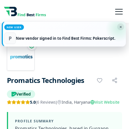
×
NEW USER
Home
Services
Promatics Technologies
P
New vendor signed in to Find Best Firms: Pokerscript.
Promatics Technologies
Verified
5.0
(6 Reviews)
India, Haryana
Visit Website
PROFILE SUMMARY
Promatics Technologies, based in Gurgaon,