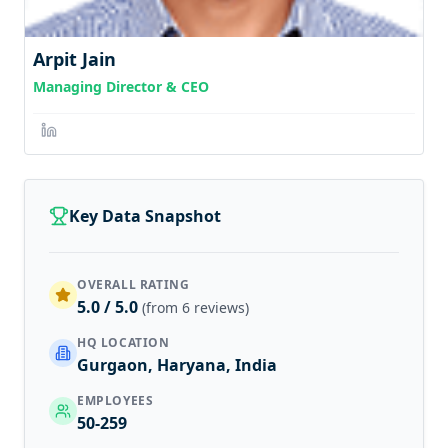
Arpit Jain
Managing Director & CEO
Key Data Snapshot
OVERALL RATING
5.0 / 5.0
(from 6 reviews)
HQ LOCATION
Gurgaon, Haryana, India
EMPLOYEES
50-259