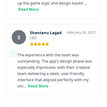
up the game logic and design based ...
Read More
Shantanu Lagad
February 26, 2025
S
CEO
The experience with the team was
outstanding. The app's design phase was
especially impressive, with their creative
team delivering a sleek, user-friendly
interface that aligned perfectly with my
visi...
Read More