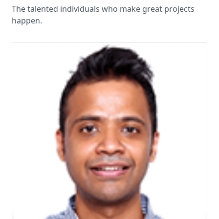
The talented individuals who make great projects
happen.