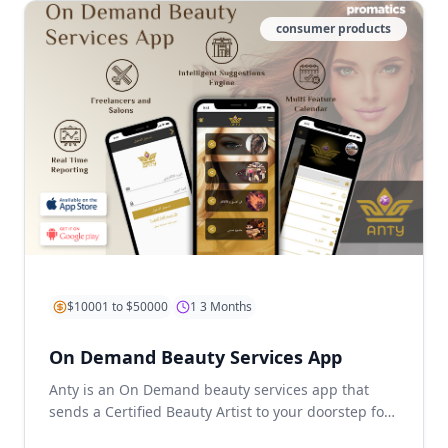
consumer products
$10001 to $50000
1 3 Months
On Demand Beauty Services App
Anty is an On Demand beauty services app that
sends a Certified Beauty Artist to your doorstep for
some well-deserved pa...