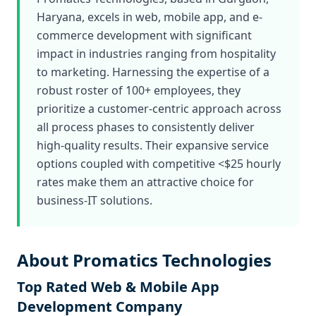
Haryana, excels in web, mobile app, and e-
commerce development with significant
impact in industries ranging from hospitality
to marketing. Harnessing the expertise of a
robust roster of 100+ employees, they
prioritize a customer-centric approach across
all process phases to consistently deliver
high-quality results. Their expansive service
options coupled with competitive <$25 hourly
rates make them an attractive choice for
business-IT solutions.
About Promatics Technologies
Top Rated Web & Mobile App
Development Company