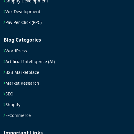
Shopify Development
Wix Development
Pay Per Click (PPC)
Blog Categories
WordPress
Artificial Intelligence (AI)
B2B Marketplace
Market Research
SEO
Shopify
E-Commerce
Important Links