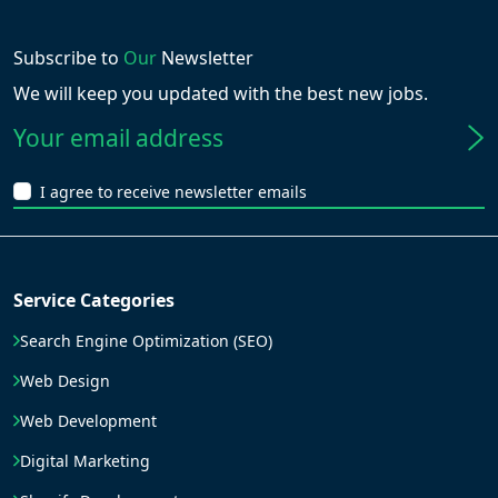
Subscribe to
Our
Newsletter
We will keep you updated with the best new jobs.
I agree to receive newsletter emails
Service Categories
Search Engine Optimization (SEO)
Web Design
Web Development
Digital Marketing