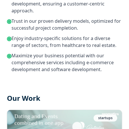
development, ensuring a customer-centric
approach.
Trust in our proven delivery models, optimized for
successful project completion.
Enjoy industry-specific solutions for a diverse
range of sectors, from healthcare to real estate.
Maximize your business potential with our
comprehensive services including e-commerce
development and software development.
Our Work
startups