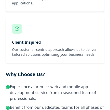
applications.
Client Inspired
Our customer-centric approach allows us to deliver
tailored solutions optimizing your business needs.
Why Choose Us?
Experience a premier web and mobile app
development service from a seasoned team of
professionals.
Benefit from our dedicated teams for all phases of