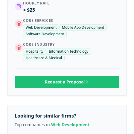
HOURLY RATE
< $25
CORE SERVICES
Web Development
Mobile App Development
Software Development
CORE INDUSTRY
Hospitality
Information Technology
Healthcare & Medical
Request a Proposal
Looking for similar firms?
Top companies in
Web Development