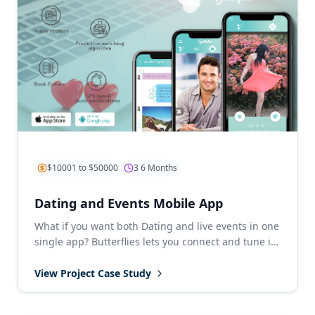
$10001 to $50000
3 6 Months
Dating and Events Mobile App
What if you want both Dating and live events in one
single app? Butterflies lets you connect and tune in
with amazing pe...
View Project Case Study