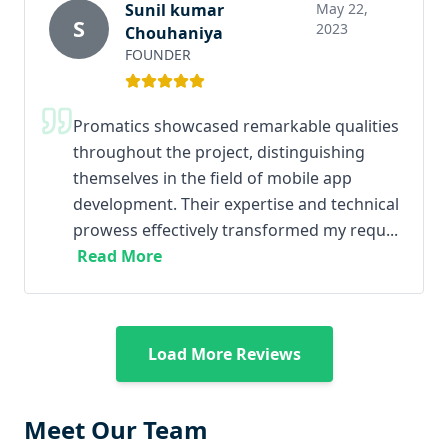
Sunil kumar
May 22,
S
2023
Chouhaniya
FOUNDER
Promatics showcased remarkable qualities
throughout the project, distinguishing
themselves in the field of mobile app
development. Their expertise and technical
prowess effectively transformed my requ...
Read More
Load More Reviews
Meet Our Team