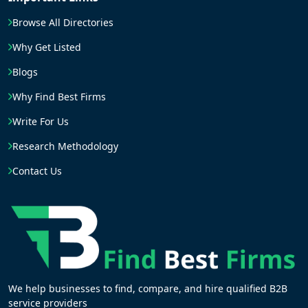
Browse All Directories
Why Get Listed
Blogs
Why Find Best Firms
Write For Us
Research Methodology
Contact Us
We help businesses to find, compare, and hire qualified B2B
service providers