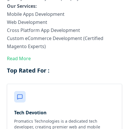
Our Services:
Mobile Apps Development
Web Development
Cross Platform App Development
Custom eCommerce Development (Certified
Magento Experts)
Hire dedicated developers
Read More
Top Rated For :
Tech Devotion
Promatics Technologies is a dedicated tech
developer, creating premier web and mobile