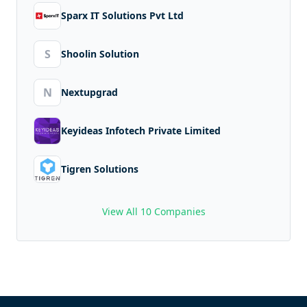
Sparx IT Solutions Pvt Ltd
S
Shoolin Solution
N
Nextupgrad
Keyideas Infotech Private Limited
Tigren Solutions
View All 10 Companies