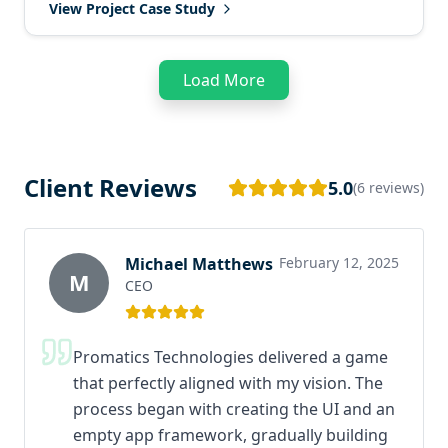
View Project Case Study
Load More
Client Reviews
5.0
(6 reviews)
Michael Matthews
February 12, 2025
M
CEO
Promatics Technologies delivered a game
that perfectly aligned with my vision. The
process began with creating the UI and an
empty app framework, gradually building